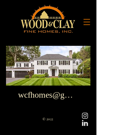
wcfhomes@gmail.com
© 2022